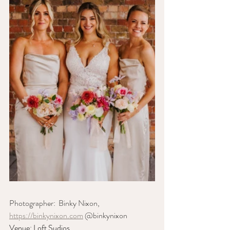
Photographer:  Binky Nixon, 
https://binkynixon.com
 @binkynixon
Venue: Loft Sudios, 