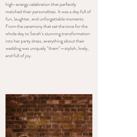
high-energy celebration that perfectly 
matched their personalities. It was a day full of 
fun, laughter, and unforgettable moments. 
From the ceremony that set the tone for the 
whole day to Sarah’s stunning transformation 
into her party dress, everything about their 
wedding was uniquely “them”—stylish, lively, 
and full of joy.