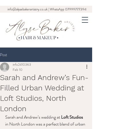
info@alysebakerartistry.co.uk
| WhatsApp
07999777394
Post
info2410363
Feb 10
Sarah and Andrew’s Fun-
Filled Urban Wedding at
Loft Studios, North
London
Sarah and Andrew’s wedding at 
Loft Studios
in North London was a perfect blend of urban 