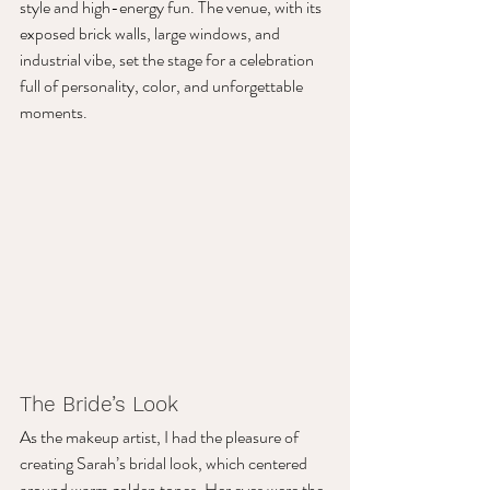
style and high-energy fun. The venue, with its 
exposed brick walls, large windows, and 
industrial vibe, set the stage for a celebration 
full of personality, color, and unforgettable 
moments.
The Bride’s Look
As the makeup artist, I had the pleasure of 
creating Sarah’s bridal look, which centered 
around warm golden tones. Her eyes were the 