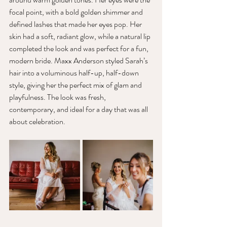
focal point, with a bold golden shimmer and 
defined lashes that made her eyes pop. Her 
skin had a soft, radiant glow, while a natural lip 
completed the look and was perfect for a fun, 
modern bride. Maxx Anderson styled Sarah’s 
hair into a voluminous half-up, half-down 
style, giving her the perfect mix of glam and 
playfulness. The look was fresh, 
contemporary, and ideal for a day that was all 
about celebration.