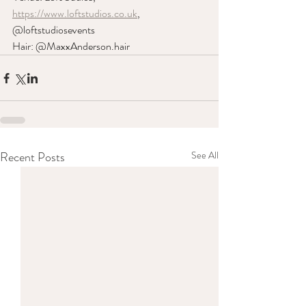
https://www.loftstudios.co.uk
, 
@loftstudiosevents
Hair: @MaxxAnderson.hair
Recent Posts
See All