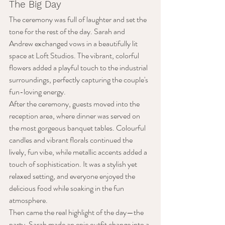
The Big Day
The ceremony was full of laughter and set the 
tone for the rest of the day. Sarah and 
Andrew exchanged vows in a beautifully lit 
space at Loft Studios. The vibrant, colorful 
flowers added a playful touch to the industrial 
surroundings, perfectly capturing the couple's 
fun-loving energy. 
After the ceremony, guests moved into the 
reception area, where dinner was served on 
the most gorgeous banquet tables. Colourful 
candles and vibrant florals continued the 
lively, fun vibe, while metallic accents added a 
touch of sophistication. It was a stylish yet 
relaxed setting, and everyone enjoyed the 
delicious food while soaking in the fun 
atmosphere.
Then came the real highlight of the day—the 
party. Sarah made an epic outfit change into a 