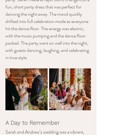
fun, short party dress that was perfect for 
dancing the night away. The mood quickly 
shifted into full celebration mode as everyone 
hit the dance floor. The energy was electric, 
with the music pumping and the dance floor 
packed. The party went on well into the night, 
with guests dancing, laughing, and celebrating 
in true style.
A Day to Remember
Sarah and Andrew’s wedding was a vibrant, 