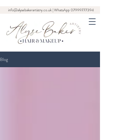
info@alysebakerartistry.co.uk
| WhatsApp
07999777394
Blog