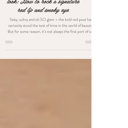
The ultimate chic city bride
look: How to rock a signature
red lip and smoky eye
Sexy, sultry and oh SO glam – the bold red pout has
certainly stood the test of time in the world of beauty.
But for some reason, it’s not always the first port of call
for brides. Quite often, women think that they should go
for a more natural look on their wedding day - but I
couldn’t agree less! Although gorgeous, flawless makeup
should always be the goal - to me, nothing is more
important than feeling your absolute best on your big day.
And if that means rocking an out-th