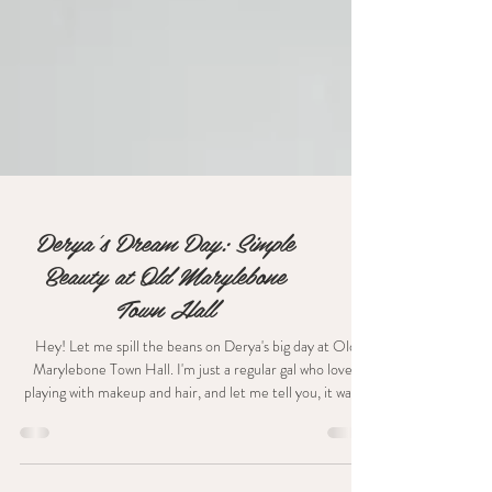
Derya's Dream Day: Simple
Beauty at Old Marylebone
Town Hall
Hey! Let me spill the beans on Derya's big day at Old
Marylebone Town Hall. I'm just a regular gal who loves
playing with makeup and hair, and let me tell you, it was a
blast dolling up Derya for her intimate "I do" moment. The