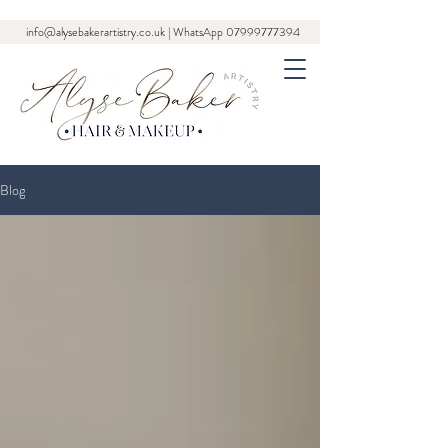
info@alysebakerartistry.co.uk
| WhatsApp
07999777394
Blog