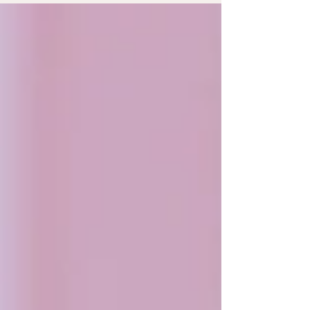
Sweet Look So, Derya wanted a romantic look for her
makeup – you know, rosy and dreamy. We went for soft
pinks and warm champagne tones to make her look all
glowy. On her eyes, we used Hourglass Sublime Flush
Blush for that soft pink pop through her c