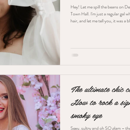
Hey! Let me spill the beans on De
Town Hall. I'm just a regular gal 
hair, and let me tell you, it was a 
intimate "I do" moment. The Swe
romantic look for her makeup – 
went for soft pinks and warm champagne tones 
glowy. On her eyes, we used Hour
soft pink pop through her c
The ultimate chic c
How to rock a sign
smoky eye
Sexy, sultry and oh SO glam – the