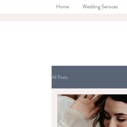
Home
Wedding Services
All Posts