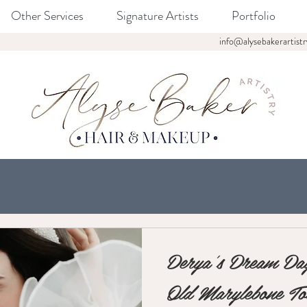
Other Services
Signature Artists
Portfolio
info@alysebakerartistr
Derya's Dream Day
Old Marylebone T