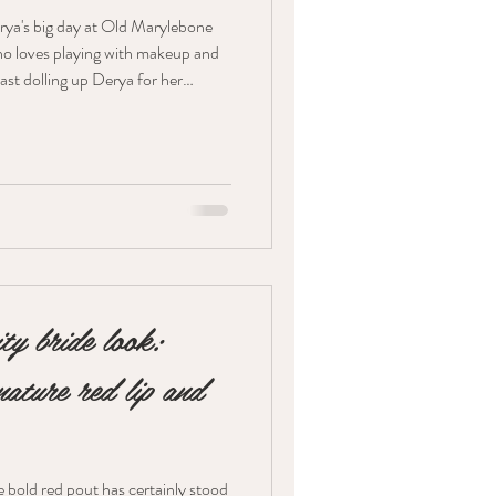
rya's big day at Old Marylebone
who loves playing with makeup and
blast dolling up Derya for her
et Look So, Derya wanted a
you know, rosy and dreamy. We
to make her look all
glass Sublime Flush Blush for that
ity bride look:
ature red lip and
 bold red pout has certainly stood