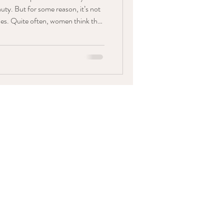
auty. But for some reason, it’s not
rides. Quite often, women think that
look on their wedding day - but I
geous, flawless makeup should
g is more important than feeling
y. And if that means rocking an