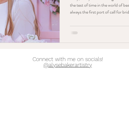
the test of time in the world of be
always the first port of call for b
they should go for a more natural 
couldn’t agree less! Although gor
always be the goal - to me, nothin
your absolute best on your big da
out-th
Connect with me on socials!
@alysebakerartistry