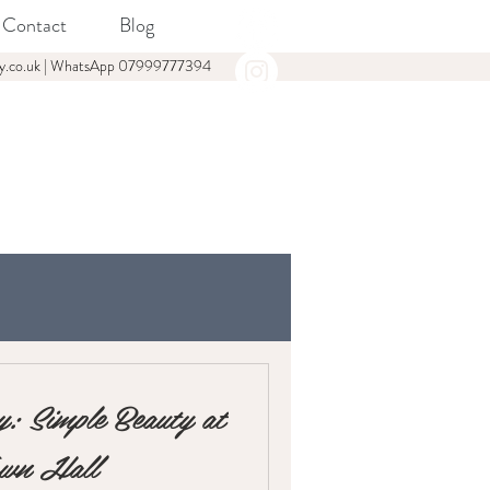
Contact
Blog
y.co.uk
| WhatsApp
07999777394
: Simple Beauty at
own Hall